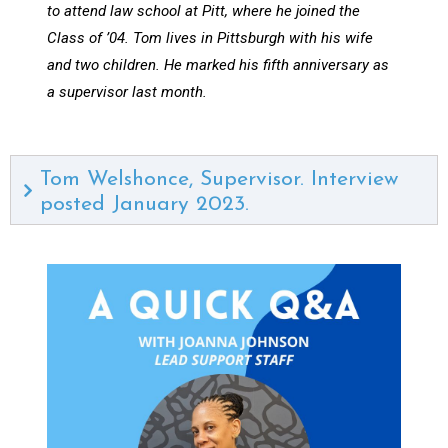
to attend law school at Pitt, where he joined the
Class of ’04. Tom lives in Pittsburgh with his wife
and two children. He marked his fifth anniversary as
a supervisor last month.
Tom Welshonce, Supervisor. Interview
posted January 2023.