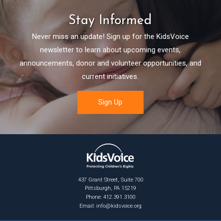
Stay Informed
Never miss an update! Sign up for the KidsVoice
newsletter to learn about upcoming events,
announcements, donor and volunteer opportunities, and
current initiatives.
437 Grant Street, Suite 700
Pittsburgh, PA 15219
Phone: 412.391.3100
Email:
info@kidsvoice.org