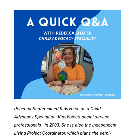
Rebecca Shafer joined KidsVoice as a Child
Advocacy Specialist—KidsVoice’s social service
professionals—in 2003. She is also the Independent
Living Project Coordinator, which plans the semi-