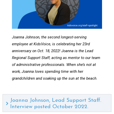
Joanna Johnson, the second longest-serving
employee at KidsVoice, is celebrating her 23rd
anniversary on Oct. 18, 2022! Joanna is the Lead
Regional Support Staff, acting as mentor to our team
of administrative professionals. When she’s not at
work, Joanna loves spending time with her
grandchildren and soaking up the sun at the beach.
Joanna Johnson, Lead Support Staff.
Interview posted October 2022.