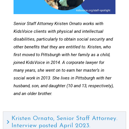
Senior Staff Attorney Kristen Ornato works with
KidsVoice clients with physical and intellectual
disabilities, particularly to obtain social security and
other benefits that they are entitled to. Kristen, who
first moved to Pittsburgh with her family as a child,
joined KidsVoice in 2014. A corporate lawyer for
many years, she went on to earn her master’s in
social work in 2013. She lives in Pittsburgh with her
husband, son, and daughter (10 and 13, respectively),
and an older brother.
Kristen Ornato, Senior Staff Attorney.
Interview posted April 2023.