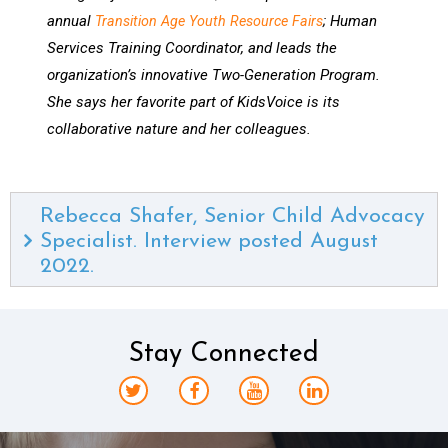
annual
; Human
Transition Age Youth Resource Fairs
Services Training Coordinator, and leads the
organization’s innovative Two-Generation Program.
She says her favorite part of KidsVoice is its
collaborative nature and her colleagues.
Rebecca Shafer, Senior Child Advocacy
Specialist. Interview posted August
2022.
Stay Connected