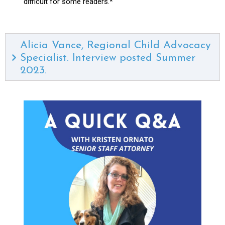
difficult for some readers.*
Alicia Vance, Regional Child Advocacy
Specialist. Interview posted Summer
2023.