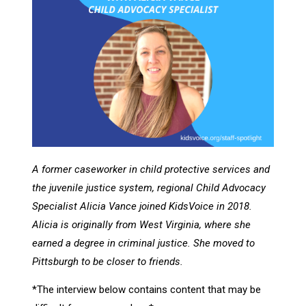
A former caseworker in child protective services and
the juvenile justice system, regional Child Advocacy
Specialist Alicia Vance joined KidsVoice in 2018.
Alicia is originally from West Virginia, where she
earned a degree in criminal justice. She moved to
Pittsburgh to be closer to friends.
*The interview below contains content that may be