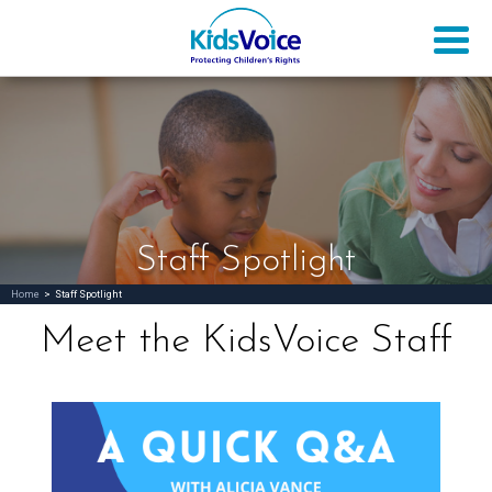
Staff Spotlight
Home
>
Staff Spotlight
Meet the KidsVoice Staff