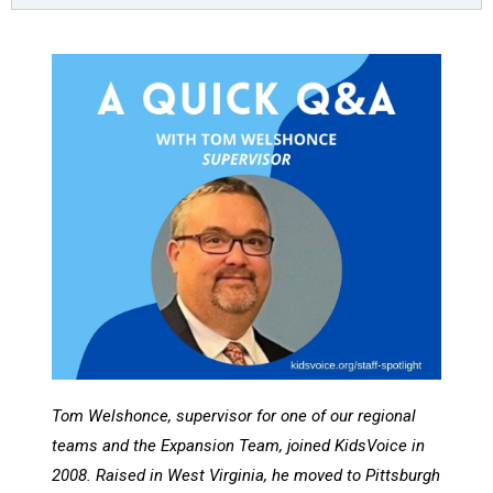
Tom Welshonce, supervisor for one of our regional
teams and the Expansion Team, joined KidsVoice in
2008. Raised in West Virginia, he moved to Pittsburgh