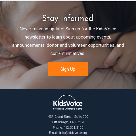
Stay Informed
Never miss an update! Sign up for the KidsVoice
newsletter to learn about upcoming events,
announcements, donor and volunteer opportunities, and
current initiatives.
437 Grant Street, Suite 700
Pittsburgh, PA 15219
Phone: 412.391.3100
Email:
info@kidsvoice.org