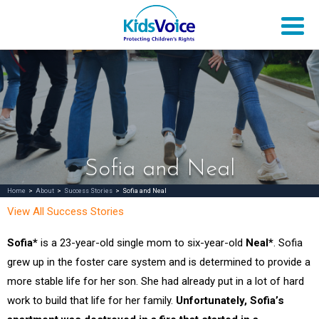
Sofia and Neal
Home
>
About
>
Success Stories
>
Sofia and Neal
View All Success Stories
Sofia*
is a 23-year-old single mom to six-year-old
Neal*
. Sofia
grew up in the foster care system and is determined to provide a
more stable life for her son. She had already put in a lot of hard
work to build that life for her family.
Unfortunately, Sofia’s