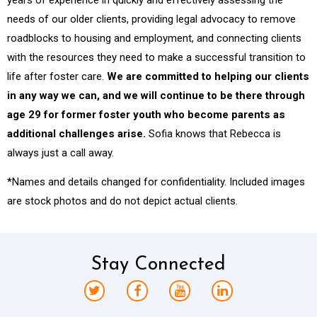
needs of our older clients, providing legal advocacy to remove
roadblocks to housing and employment, and connecting clients
with the resources they need to make a successful transition to
life after foster care.
We are committed to helping our clients
in any way we can, and we will continue to be there through
age 29 for former foster youth who become parents as
additional challenges arise.
Sofia knows that Rebecca is
always just a call away.
*Names and details changed for confidentiality. Included images
are stock photos and do not depict actual clients.
Stay Connected