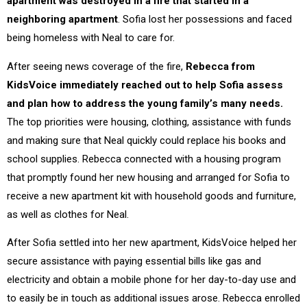
apartment was destroyed in a fire that started in a
neighboring apartment
. Sofia lost her possessions and faced
being homeless with Neal to care for.
After seeing news coverage of the fire,
Rebecca from
KidsVoice immediately reached out to help Sofia assess
and plan how to address the young family’s many needs.
The top priorities were housing, clothing, assistance with funds
and making sure that Neal quickly could replace his books and
school supplies. Rebecca connected with a housing program
that promptly found her new housing and arranged for Sofia to
receive a new apartment kit with household goods and furniture,
as well as clothes for Neal.
After Sofia settled into her new apartment, KidsVoice helped her
secure assistance with paying essential bills like gas and
electricity and obtain a mobile phone for her day-to-day use and
to easily be in touch as additional issues arose. Rebecca enrolled