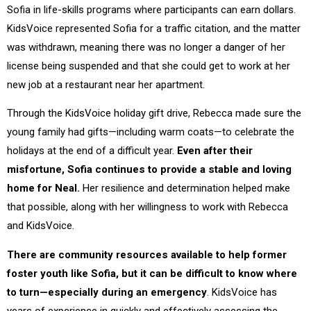
Sofia in life-skills programs where participants can earn dollars.
KidsVoice represented Sofia for a traffic citation, and the matter
was withdrawn, meaning there was no longer a danger of her
license being suspended and that she could get to work at her
new job at a restaurant near her apartment.
Through the KidsVoice holiday gift drive, Rebecca made sure the
young family had gifts—including warm coats—to celebrate the
holidays at the end of a difficult year.
Even after their
misfortune, Sofia continues to provide a stable and loving
home for Neal.
Her resilience and determination helped make
that possible, along with her willingness to work with Rebecca
and KidsVoice.
There are community resources available to help former
foster youth like Sofia, but it can be difficult to know where
to turn—especially during an emergency
. KidsVoice has
years of experience in quickly and effectively assessing the